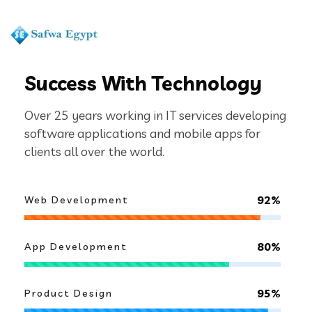
ABOUT US
We Are Increasing Business
Success With Technology
Over 25 years working in IT services developing
software applications and mobile apps for
clients all over the world.
92%
Web Development
80%
App Development
95%
Product Design