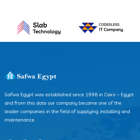
Safwa Egypt was established since 1998 in Cairo – Egypt
and from this date our company became one of the
leader companies in the field of supplying, installing and
maintenance.