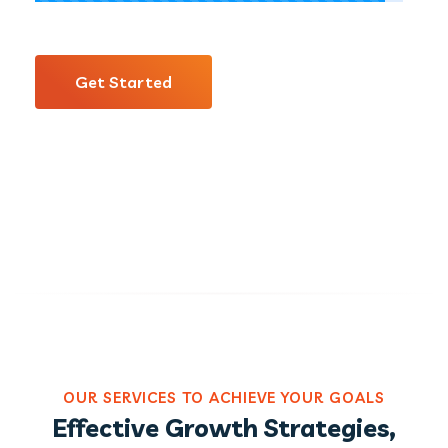
Get Started
OUR SERVICES TO ACHIEVE YOUR GOALS
Effective Growth Strategies,