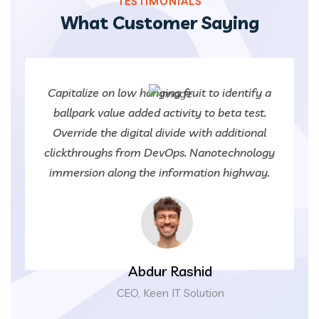
TESTIMONIALS
What Customer Saying
Capitalize on low hanging fruit to identify a
ballpark value added activity to beta test.
Override the digital divide with additional
clickthroughs from DevOps. Nanotechnology
immersion along the information highway.
Abdur Rashid
CEO, Keen IT Solution