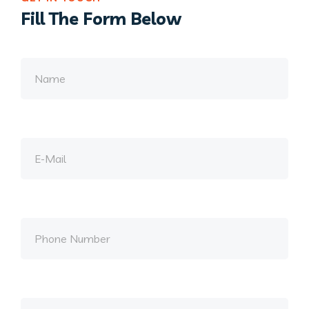
Fill The Form Below