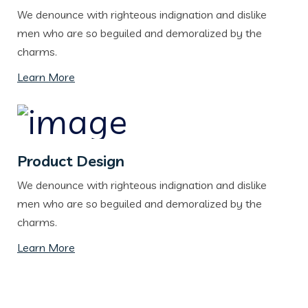
We denounce with righteous indignation and dislike
men who are so beguiled and demoralized by the
charms.
Learn More
Product Design
We denounce with righteous indignation and dislike
men who are so beguiled and demoralized by the
charms.
Learn More