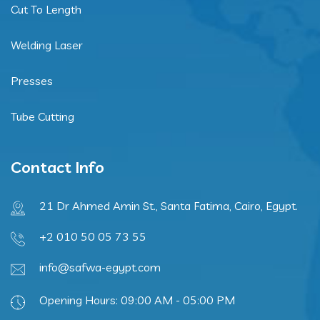
Cut To Length
Welding Laser
Presses
Tube Cutting
Contact Info
21 Dr Ahmed Amin St., Santa Fatima, Cairo, Egypt.
+2 010 50 05 73 55
info@safwa-egypt.com
Opening Hours: 09:00 AM - 05:00 PM