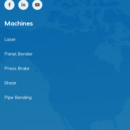
Machines
Laser
Panel Bender
Press Brake
Shear
Pipe Bending