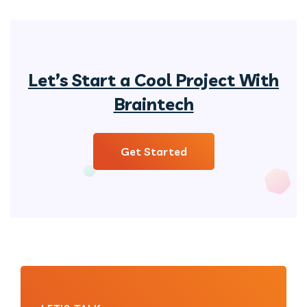
Let’s Start a Cool Project With
Braintech
Get Started