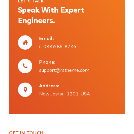
LET'S TALK
Speak With Expert
Engineers.
Email:
(+088)589-8745
Phone:
support@rstheme.com
Address:
New Jesrsy, 1201, USA
GET IN TOUCH