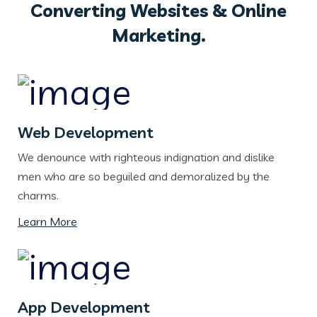
Converting Websites & Online
Marketing.
Web Development
We denounce with righteous indignation and dislike
men who are so beguiled and demoralized by the
charms.
Learn More
App Development