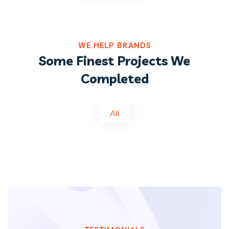
WE HELP BRANDS
Some Finest Projects We
Completed
All