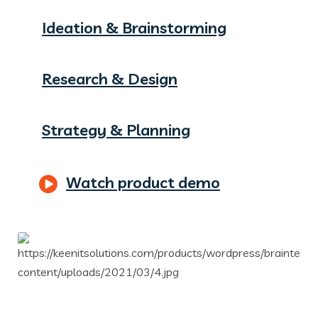
Ideation & Brainstorming
Research & Design
Strategy & Planning
Watch product demo