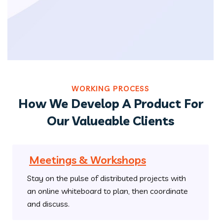
WORKING PROCESS
How We Develop A Product For
Our Valueable Clients
Meetings & Workshops
Stay on the pulse of distributed projects with
an online whiteboard to plan, then coordinate
and discuss.