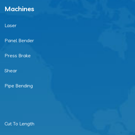
Machines
Laser
Panel Bender
Press Brake
Shear
Pipe Bending
Cut To Length