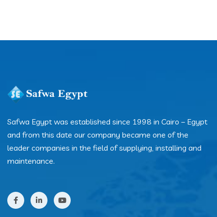
Safwa Egypt was established since 1998 in Cairo – Egypt
and from this date our company became one of the
leader companies in the field of supplying, installing and
maintenance.