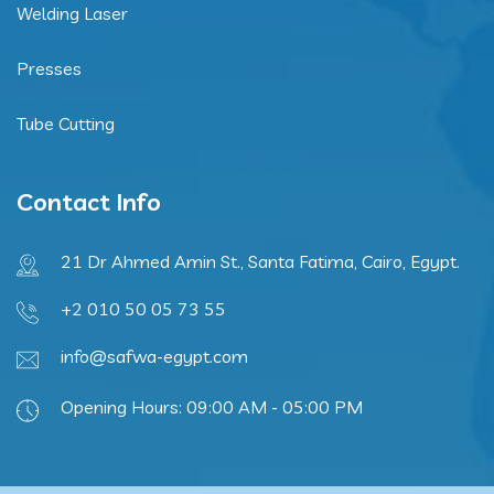
Welding Laser
Presses
Tube Cutting
Contact Info
21 Dr Ahmed Amin St., Santa Fatima, Cairo, Egypt.
+2 010 50 05 73 55
info@safwa-egypt.com
Opening Hours: 09:00 AM - 05:00 PM