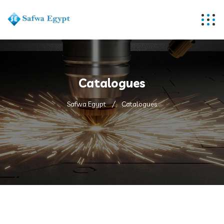
Catalogues
Safwa Egypt
Catalogues