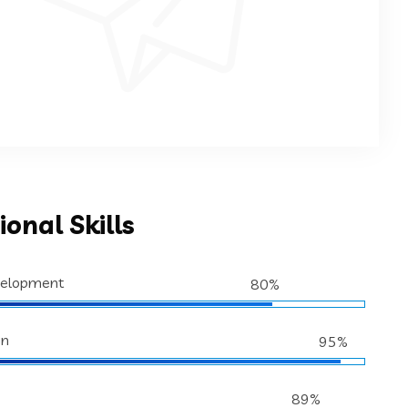
ional Skills
velopment
80%
gn
95%
89%