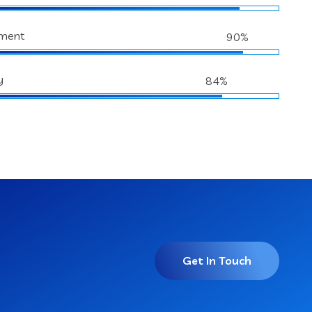
ment
90%
y
84%
Get In Touch