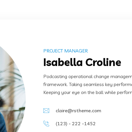
PROJECT MANAGER
Isabella Croline
Podcasting operational change managemen
framework. Taking seamless key performanc
Keeping your eye on the ball while perfor
claire@rstheme.com
(123) - 222 -1452