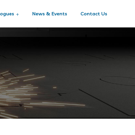
logues
News & Events
Contact Us