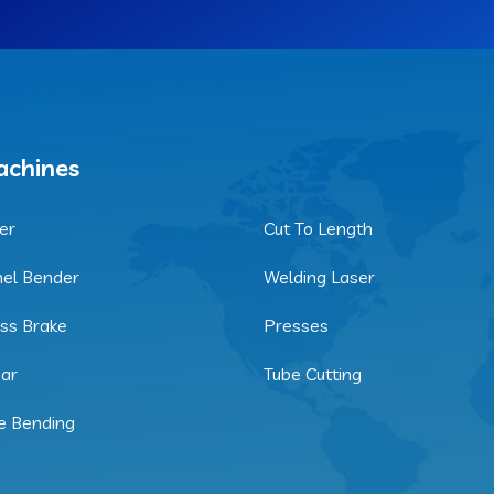
chines
er
Cut To Length
el Bender
Welding Laser
ss Brake
Presses
ar
Tube Cutting
e Bending