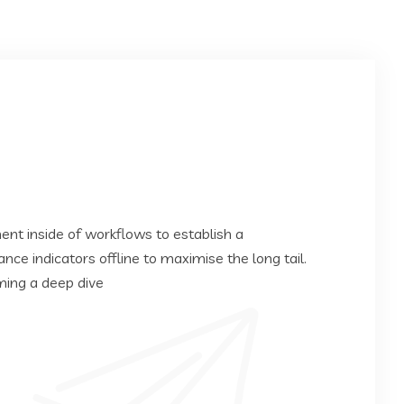
t inside of workflows to establish a
e indicators offline to maximise the long tail.
ming a deep dive