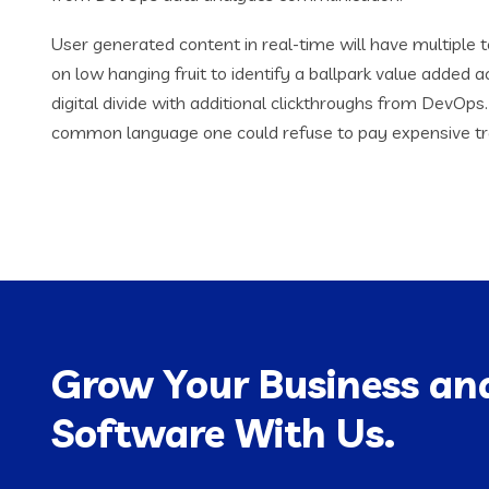
User generated content in real-time will have multiple t
on low hanging fruit to identify a ballpark value added ac
digital divide with additional clickthroughs from DevOp
common language one could refuse to pay expensive tr
Grow Your Business and
Software With Us.