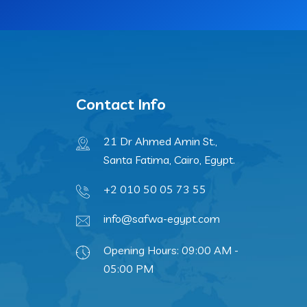
Contact Info
21 Dr Ahmed Amin St.,
Santa Fatima, Cairo, Egypt.
+2 010 50 05 73 55
info@safwa-egypt.com
Opening Hours: 09:00 AM -
05:00 PM