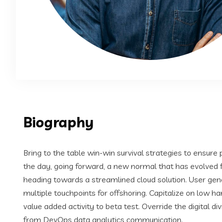
Biography
Bring to the table win-win survival strategies to ensure
the day, going forward, a new normal that has evolved 
heading towards a streamlined cloud solution. User gene
multiple touchpoints for offshoring. Capitalize on low han
value added activity to beta test. Override the digital di
from DevOps data analytics communication.