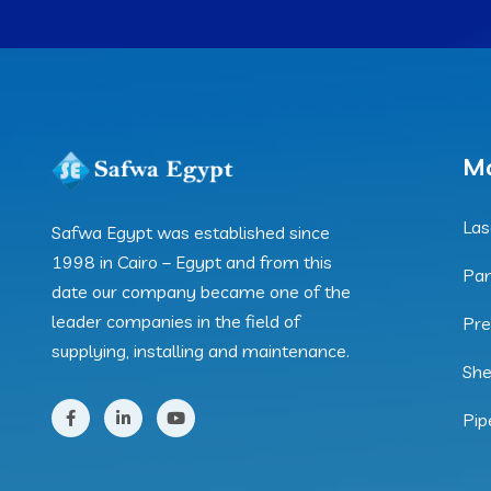
Ma
Las
Safwa Egypt was established since
1998 in Cairo – Egypt and from this
Pan
date our company became one of the
leader companies in the field of
Pre
supplying, installing and maintenance.
She
Pip