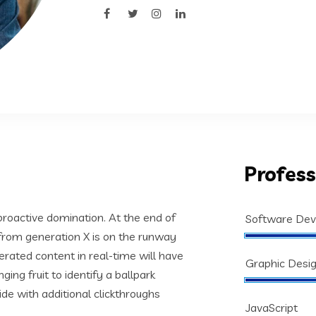
Profess
 proactive domination. At the end of
Software De
from generation X is on the runway
rated content in real-time will have
Graphic Desi
ging fruit to identify a ballpark
vide with additional clickthroughs
JavaScript