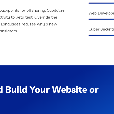
ouchpoints for offshoring. Capitalize
Web Develop
tivity to beta test. Override the
s. Languages realizes why a new
Cyber Securit
anslators.
 Build Your Website or