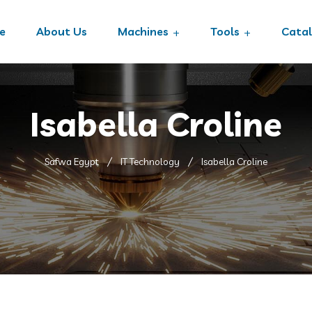
e
About Us
Machines
Tools
Cata
Isabella Croline
Safwa Egypt
IT Technology
Isabella Croline