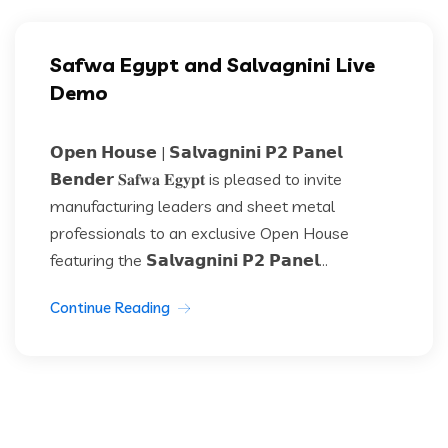
Safwa Egypt and Salvagnini Live
Demo
𝗢𝗽𝗲𝗻 𝗛𝗼𝘂𝘀𝗲 | 𝗦𝗮𝗹𝘃𝗮𝗴𝗻𝗶𝗻𝗶 𝗣𝟮 𝗣𝗮𝗻𝗲𝗹
𝗕𝗲𝗻𝗱𝗲𝗿 𝐒𝐚𝐟𝐰𝐚 𝐄𝐠𝐲𝐩𝐭 is pleased to invite
manufacturing leaders and sheet metal
professionals to an exclusive Open House
featuring the 𝗦𝗮𝗹𝘃𝗮𝗴𝗻𝗶𝗻𝗶 𝗣𝟮 𝗣𝗮𝗻𝗲𝗹...
Continue Reading