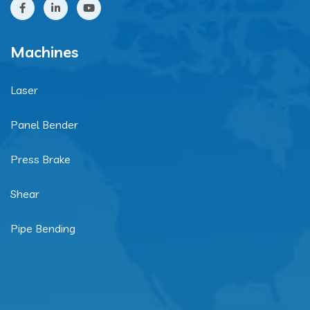
Machines
Laser
Panel Bender
Press Brake
Shear
Pipe Bending