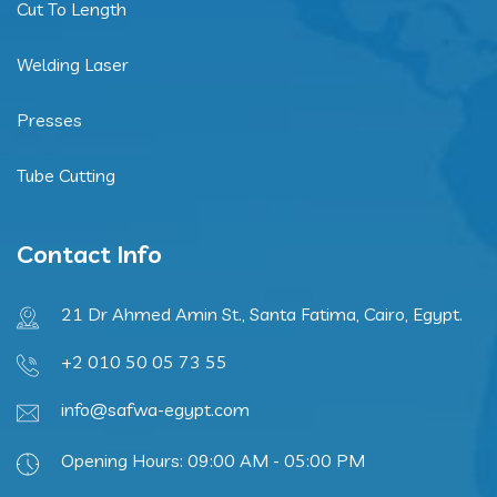
Cut To Length
Welding Laser
Presses
Tube Cutting
Contact Info
21 Dr Ahmed Amin St., Santa Fatima, Cairo, Egypt.
+2 010 50 05 73 55
info@safwa-egypt.com
Opening Hours: 09:00 AM - 05:00 PM