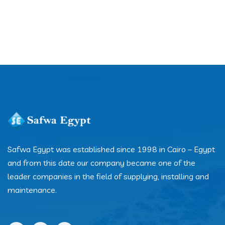
Safwa Egypt was established since 1998 in Cairo – Egypt
and from this date our company became one of the
leader companies in the field of supplying, installing and
maintenance.