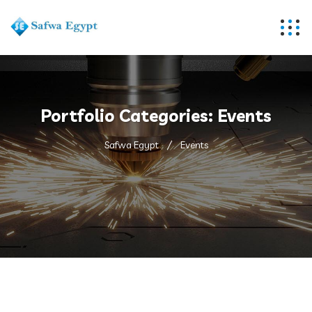
Portfolio Categories:
Events
Safwa Egypt
Events